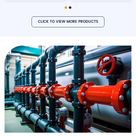
CLICK TO VIEW MORE PRODUCTS