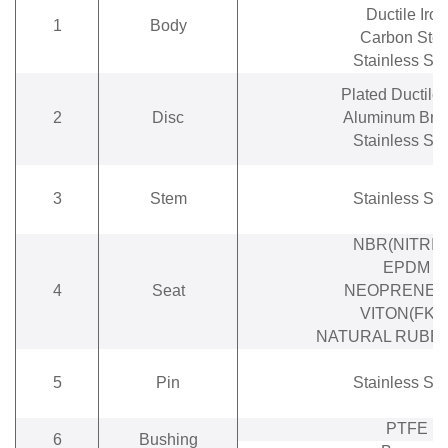
Ductile Iron
1
Body
Carbon Stee
Stainless Ste
Plated Ductile 
2
Disc
Aluminum Bro
Stainless Ste
3
Stem
Stainless Ste
NBR(NITRIL
EPDM
4
Seat
NEOPRENE(
VITON(FKM
NATURAL RUBBE
5
Pin
Stainless Ste
PTFE
6
Bushing