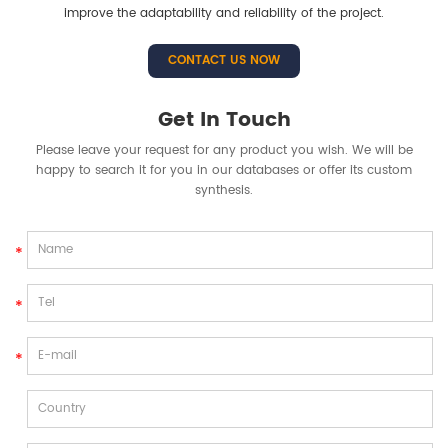
improve the adaptability and reliability of the project.
CONTACT US NOW
Get In Touch
Please leave your request for any product you wish. We will be
happy to search it for you in our databases or offer its custom
synthesis.