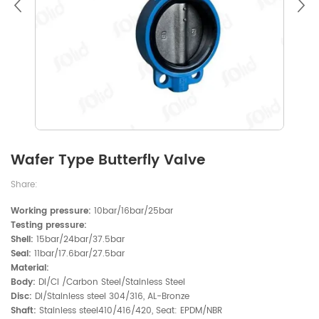
Wafer Type Butterfly Valve
Share:
Working pressure:
10bar/16bar/25bar
Testing pressure:
Shell:
15bar/24bar/37.5bar
Seal:
11bar/17.6bar/27.5bar
Material:
Body:
DI/CI /Carbon Steel/Stainless Steel
Disc:
DI/Stainless steel 304/316, AL-Bronze
Shaft:
Stainless steel410/416/420, Seat: EPDM/NBR