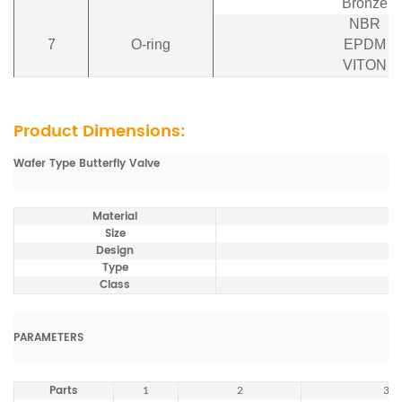
Bronze
NBR
7
O-ring
EPDM
VITON
Product Dimensions:
Wafer Type Butterfly Valve
Material
Size
Design
Type
Class
PARAMETERS
Parts
1
2
3