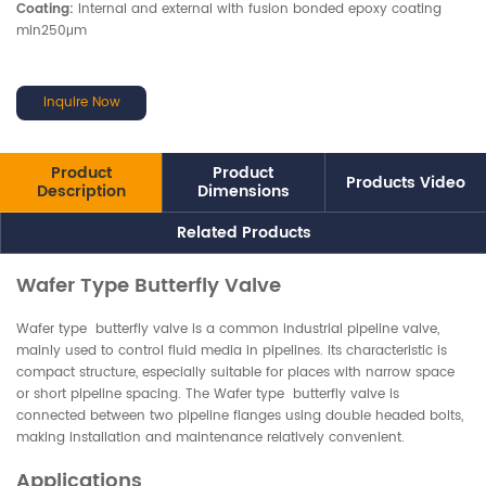
Coating:
Internal and external with fusion bonded epoxy coating
min250μm
Inquire Now
Product
Product
Products Video
Description
Dimensions
Related Products
Wafer Type Butterfly Valve
Wafer type butterfly valve is a common industrial pipeline valve,
mainly used to control fluid media in pipelines. Its characteristic is
compact structure, especially suitable for places with narrow space
or short pipeline spacing. The Wafer type butterfly valve is
connected between two pipeline flanges using double headed bolts,
making installation and maintenance relatively convenient.
Applications