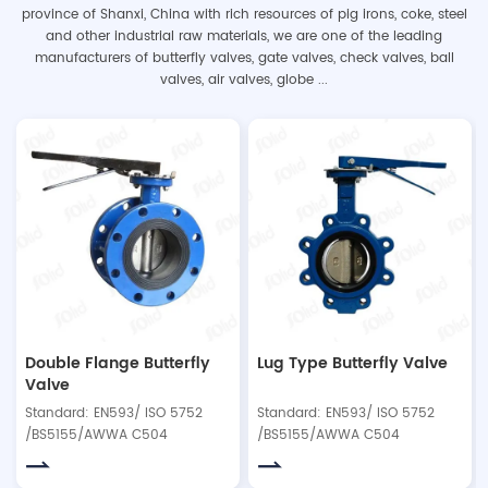
province of Shanxi, China with rich resources of pig irons, coke, steel
and other industrial raw materials, we are one of the leading
manufacturers of butterfly valves, gate valves, check valves, ball
valves, air valves, globe ...
Double Flange Butterfly
Lug Type Butterfly Valve
Valve
Standard: EN593/ ISO 5752
Standard: EN593/ ISO 5752
/BS5155/AWWA C504
/BS5155/AWWA C504