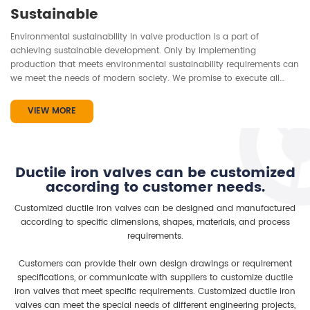
Sustainable
Environmental sustainability in valve production is a part of
achieving sustainable development. Only by implementing
production that meets environmental sustainability requirements can
we meet the needs of modern society. We promise to execute all
processes from valve material use, production, installation to product
lifespan in a sustainable manner, always striving to achieve the goal
VIEW MORE
of protecting the environment...
Ductile iron valves can be customized
according to customer needs.
Customized ductile iron valves can be designed and manufactured
according to specific dimensions, shapes, materials, and process
requirements.
Customers can provide their own design drawings or requirement
specifications, or communicate with suppliers to customize ductile
iron valves that meet specific requirements. Customized ductile iron
valves can meet the special needs of different engineering projects,