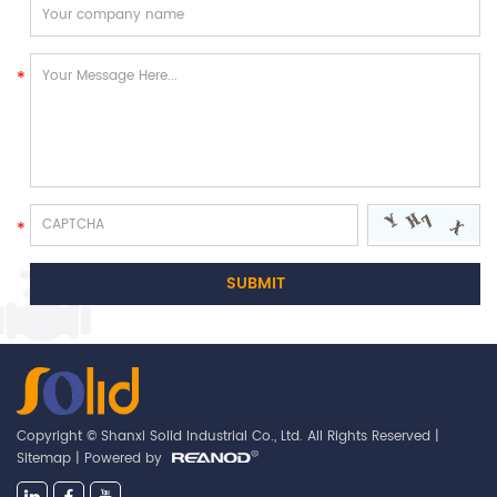
Copyright © Shanxi Solid Industrial Co., Ltd. All Rights Reserved |
Sitemap
| Powered by