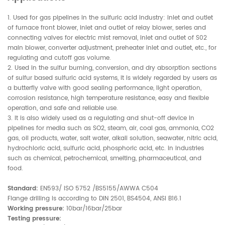
1. Used for gas pipelines in the sulfuric acid industry: inlet and outlet
of furnace front blower, inlet and outlet of relay blower, series and
connecting valves for electric mist removal, inlet and outlet of S02
main blower, converter adjustment, preheater inlet and outlet, etc., for
regulating and cutoff gas volume.
2. Used in the sulfur burning, conversion, and dry absorption sections
of sulfur based sulfuric acid systems, it is widely regarded by users as
a butterfly valve with good sealing performance, light operation,
corrosion resistance, high temperature resistance, easy and flexible
operation, and safe and reliable use.
3. It is also widely used as a regulating and shut-off device in
pipelines for media such as SO2, steam, air, coal gas, ammonia, CO2
gas, oil products, water, salt water, alkali solution, seawater, nitric acid,
hydrochloric acid, sulfuric acid, phosphoric acid, etc. in industries
such as chemical, petrochemical, smelting, pharmaceutical, and
food.
Standard:
EN593/ ISO 5752 /BS5155/AWWA C504
Flange drilling is according to DIN 2501, BS4504, ANSI B16.1
Working pressure:
10bar/16bar/25bar
Testing pressure: