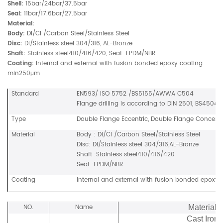
Shell:
15bar/24bar/37.5bar
Seal:
11bar/17.6bar/27.5bar
Material:
Body:
DI/CI /Carbon Steel/Stainless Steel
Disc:
DI/Stainless steel 304/316, AL-Bronze
Shaft:
Stainless steel410/416/420, Seat: EPDM/NBR
Coating:
Internal and external with fusion bonded epoxy coating
min250μm
Standard
EN593/ ISO 5752 /BS5155/AWWA C504
Flange drilling is according to DIN 2501, BS4504, 
Type
Double Flange Eccentric, Double Flange Concentric
Material
Body : DI/CI /Carbon Steel/Stainless Steel
Disc: DI/Stainless steel 304/316,AL-Bronze
Shaft :Stainless steel410/416/420
Seat :EPDM/NBR
Coating
Internal and external with fusion bonded epox
NO.
Name
Material
Cast Iron