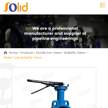
Home
>
Products
>
Ductile Iron Valve
>
Butterfly Valve
>
Wafer Type Butterfly Valve