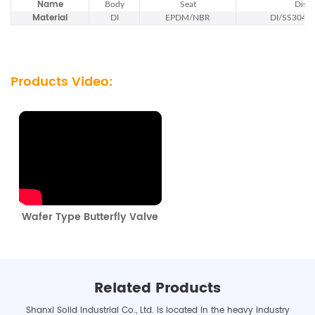
Name
Body
Seat
Disc
Material
DI
EPDM/NBR
DI/SS304/
Products Video:
Wafer Type Butterfly Valve
Related Products
Shanxi Solid Industrial Co., Ltd. is located in the heavy industry