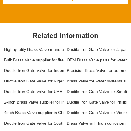
Related Information
High-quality Brass Valve manufacturer in China
Ductile Iron Gate Valve for Japan
Bulk Brass Valve supplier for fire protection systems
OEM Brass Valve parts for water t
Ductile Iron Gate Valve for Indonesia
Precision Brass Valve for automoti
Ductile Iron Gate Valve for Nigeria
Brass Valve for water systems supp
Ductile Iron Gate Valve for UAE
Ductile Iron Gate Valve for Saudi A
2-inch Brass Valve supplier for irrigation systems
Ductile Iron Gate Valve for Philippi
4inch Brass Valve supplier in China
Ductile Iron Gate Valve for Vietna
Ductile Iron Gate Valve for South Korea
Brass Valve with high corrosion res