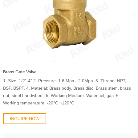
Brass Gate Valve
1. Size: 1/2"-4" 2. Pressure: 1.6 Mpa - 2.0Mpa. 3. Thread: NPT,
BSP, BSPT. 4. Material: Brass body, Brass disc, Brass stem, brass
nut, steel handwheel. 5. Working Medium: Water, oil, gas. 6.
Working temperature: -20°C ~120°C
INQUIRE NOW