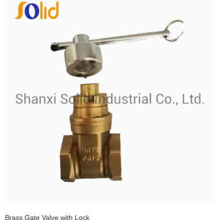
Brass Gate Valve with Lock