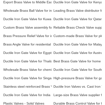
Export Brass Valve to Middle East and Asia
Ductile Iron Gate Valve for Kenya
Wholesale Brass Ball Valve for industrial use
Leading Brass Valve distributor for
Ductile Iron Gate Valve for Kuwait
Ductile Iron Gate Valve for Qatar
Custom Brass Valve assembly for pharmaceutical manufacturing
Reliable Brass Check Valve supplie
Brass Pressure Relief Valve for industrial machinery
Custom-made Brass Valve for plu
Brass Angle Valve for residential plumbing systems
Ductile Iron Gate Valve for Malaysi
Ductile Iron Gate Valve for Egypt
Ductile Iron Gate Valve for Australi
Ductile Iron Gate Valve for Thailand
Best Brass Gate Valve for home an
Wholesale Brass Valve for chemical processing plants
Ductile Iron Gate Valve for South A
Ductile Iron Gate Valve for Singapore
High-pressure Brass Valve for gas
Stainless steel reinforced Brass Valve for high-flow systems
Ductile Iron Valves vs. Cast Iron V
Ductile Iron Gate Valve for India
Large-size Brass Valve supplier for 
Plastic Valves - Solid Valves
Durable Brass Control Valve for H