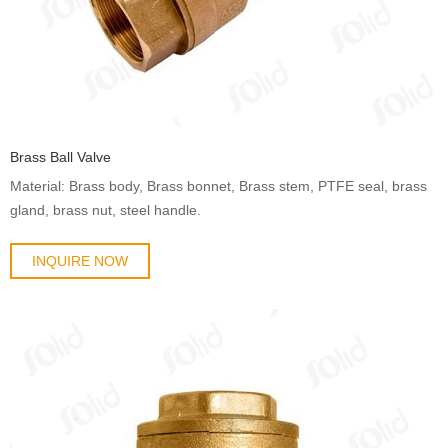
Brass Ball Valve
Material: Brass body, Brass bonnet, Brass stem, PTFE seal, brass
gland, brass nut, steel handle.
INQUIRE NOW