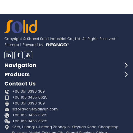
Copyright © Shanxi Solid Industrial Co., Ltd. All Rights Reserved |
Sitemap
| Powered by
Navigation
Products
Contact Us
+86 351 8390 369
+86 185 3465 8625
+86 351 8390 369
sxsolidvalve@aliyun.com
+86 185 3465 8625
+86 185 3465 8625
28th, Huanqiu Jinrong Zhongxin, Xieyuan Road, Changfeng