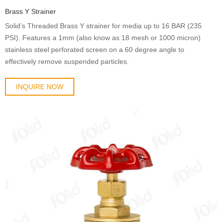
Brass Y Strainer
Solid’s Threaded Brass Y strainer for media up to 16 BAR (235
PSI). Features a 1mm (also know as 18 mesh or 1000 micron)
stainless steel perforated screen on a 60 degree angle to
effectively remove suspended particles.
INQUIRE NOW