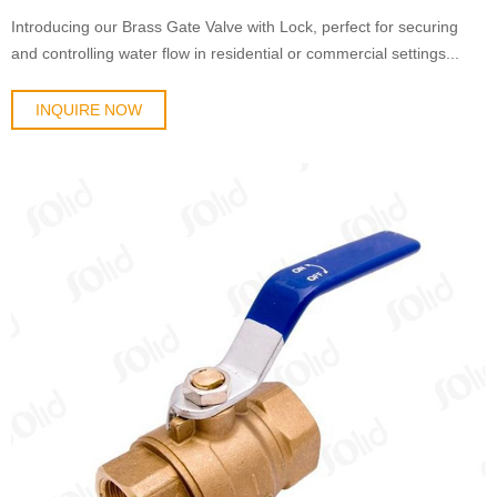
Introducing our Brass Gate Valve with Lock, perfect for securing
and controlling water flow in residential or commercial settings...
INQUIRE NOW