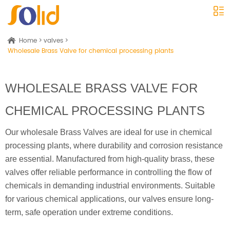
Home
>
valves
>
Wholesale Brass Valve for chemical processing plants
WHOLESALE BRASS VALVE FOR
CHEMICAL PROCESSING PLANTS
Our wholesale Brass Valves are ideal for use in chemical
processing plants, where durability and corrosion resistance
are essential. Manufactured from high-quality brass, these
valves offer reliable performance in controlling the flow of
chemicals in demanding industrial environments. Suitable
for various chemical applications, our valves ensure long-
term, safe operation under extreme conditions.