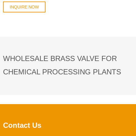
designed for water, oil, gas, and HVAC ap
INQUIRE NOW
WHOLESALE BRASS VALVE FOR
CHEMICAL PROCESSING PLANTS
Contact Us