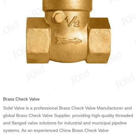
Brass Check Valve
Solid Valve is a professional Brass Check Valve Manufacturer and
global Brass Check Valve Supplier, providing high-quality threaded
and flanged valve solutions for industrial and municipal pipeline
systems. As an experienced China Brass Check Valve
Manufacturer, we produce durable Brass Check Valve products