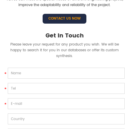
improve the adaptability and reliability of the project.
CONTACT US NOW
Get In Touch
Please leave your request for any product you wish. We will be
happy to search it for you in our databases or offer its custom
synthesis.