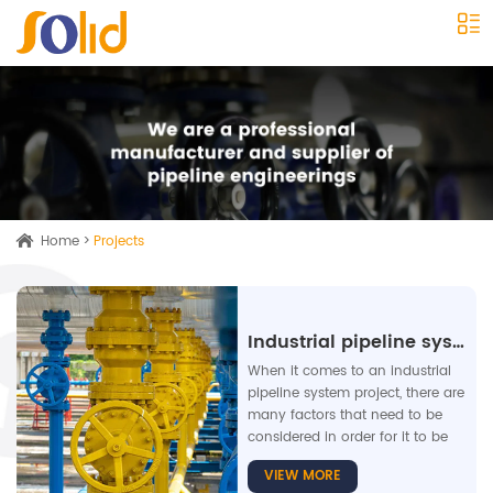
Home
>
Projects
Industrial pipeline system
When it comes to an industrial
pipeline system project, there are
many factors that need to be
considered in order for it to be
successful. One of the most
VIEW MORE
crucial elements is safety, as any