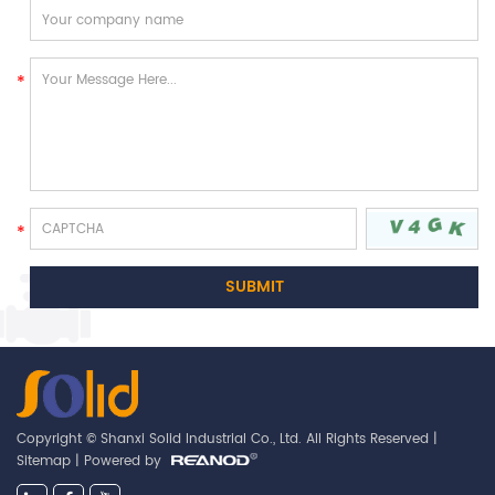
Copyright © Shanxi Solid Industrial Co., Ltd. All Rights Reserved |
Sitemap
| Powered by