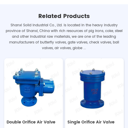
The benefits of a well-designed
and maintained road drainage
Related Products
system are numerous. It can
Shanxi Solid Industrial Co., Ltd. is located in the heavy industry
help to prevent water damage to
province of Shanxi, China with rich resources of pig irons, coke, steel
properties, reduce the risk of
and other industrial raw materials, we are one of the leading
accidents related to flooding,
manufacturers of butterfly valves, gate valves, check valves, ball
and improve the overall safety
valves, air valves, globe ...
of roads for both drivers and
pedestrians. Furthermore, a
properly functioning drainage
system can also contribute...
Double Orifice Air Valve
Single Orifice Air Valve