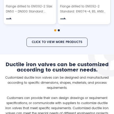
Flange drilled to EN1092-2 Size:
Flange drilled to EN1092-2
DN50 - DN300 Standard:
Standard: EN1074-4, BS, ANSI
EN1074-4, BS, ANSI. Working
Type: flanged type or with
pressure: 10bar/16bar/25bar.
brass isolation valve Working
pressure: 10bar/16bar/25bar
Testing pressure: Shell:
15bar/24bar/37.5bar Seal:
CLICK TO VIEW MORE PRODUCTS
11bar/17.6bar/27.5bar Material:
Ductile iron GGG40/50 /Cast
Iron GG25/Carbon Steel Float
ball: SS304, ABS or NBR
Ductile iron valves can be customized
according to customer needs.
Customized ductile iron valves can be designed and manufactured
according to specific dimensions, shapes, materials, and process
requirements.
Customers can provide their own design drawings or requirement
specifications, or communicate with suppliers to customize ductile
iron valves that meet specific requirements. Customized ductile iron
valves can meet the special needs of different engineering projects,