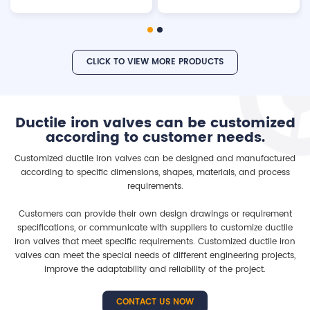
pressure: 10bar/16bar/25bar.
brass isolation valve Working
pressure: 10bar/16bar/25bar
Testing pressure: Shell:
15bar/24bar/37.5bar Seal:
CLICK TO VIEW MORE PRODUCTS
11bar/17.6bar/27.5bar Material:
Ductile iron GGG40/50 /Cast
Iron GG25/Carbon Steel Float
ball: SS304, ABS or NBR
Ductile iron valves can be customized
according to customer needs.
Customized ductile iron valves can be designed and manufactured
according to specific dimensions, shapes, materials, and process
requirements.
Customers can provide their own design drawings or requirement
specifications, or communicate with suppliers to customize ductile
iron valves that meet specific requirements. Customized ductile iron
valves can meet the special needs of different engineering projects,
improve the adaptability and reliability of the project.
CONTACT US NOW