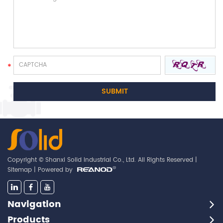
Copyright © Shanxi Solid Industrial Co., Ltd. All Rights Reserved |
Sitemap
| Powered by
Navigation
Products