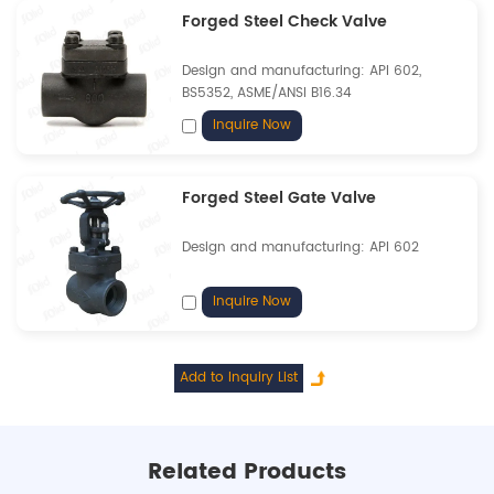
Forged Steel Check Valve
Design and manufacturing: API 602,
BS5352, ASME/ANSI B16.34
Inquire Now
Forged Steel Gate Valve
Design and manufacturing: API 602
Inquire Now
Related Products