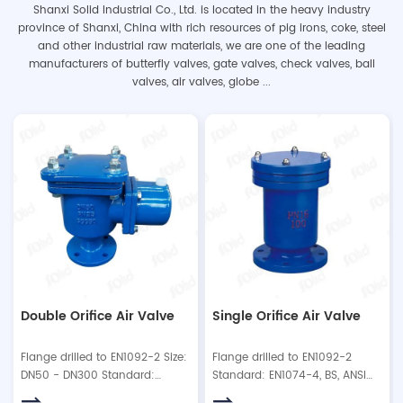
Shanxi Solid Industrial Co., Ltd. is located in the heavy industry
province of Shanxi, China with rich resources of pig irons, coke, steel
and other industrial raw materials, we are one of the leading
manufacturers of butterfly valves, gate valves, check valves, ball
valves, air valves, globe ...
Double Orifice Air Valve
Single Orifice Air Valve
Flange drilled to EN1092-2 Size:
Flange drilled to EN1092-2
DN50 - DN300 Standard:
Standard: EN1074-4, BS, ANSI
EN1074-4, BS, ANSI. Working
Type: flanged type or with