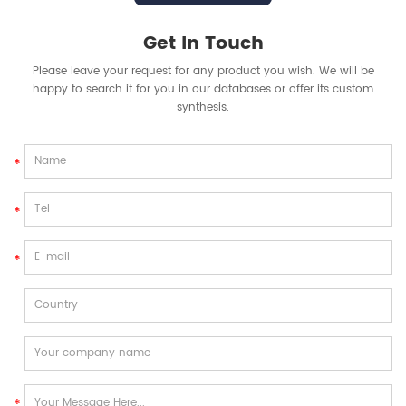
Get In Touch
Please leave your request for any product you wish. We will be
happy to search it for you in our databases or offer its custom
synthesis.