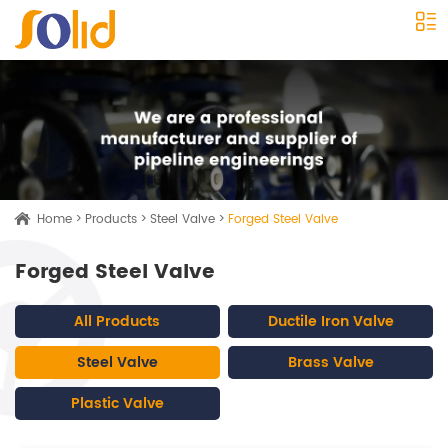
Home
>
Products
>
Steel Valve
>
Forged Steel Valve
Forged Steel Valve
All Products
Ductile Iron Valve
Steel Valve
Brass Valve
Plastic Valve